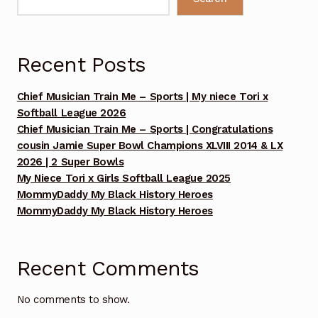
Benefit Concert 2017
Benefit Concert 2018
Recent Posts
Benefit Concert 2019
Chief Musician Train Me – Sports | My niece Tori x
Softball League 2026
Benefit Concert 2020
Chief Musician Train Me – Sports | Congratulations
cousin Jamie Super Bowl Champions XLVIII 2014 & LX
Benefit Concert 2021
2026 | 2 Super Bowls
My Niece Tori x Girls Softball League 2025
Benefit Concert 2022
MommyDaddy My Black History Heroes
MommyDaddy My Black History Heroes
Benefit Concert 2024
Benefit Concert Celebrating 10 Years!!! Sunday July
Recent Comments
13, 2025
No comments to show.
Benefit Concert Celebrating 10 Years!!! Sunday July