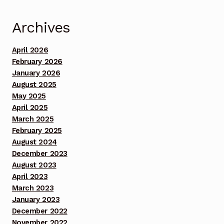
13, 2025 Footage Set 1
Archives
Benefit Concert Celebrating 10 Years!!! Sunday July
13, 2025 Footage Set 2
April 2026
February 2026
Benefit Concert Celebrating 10 Years!!! Sunday July
January 2026
13, 2025 Footage Set 3
August 2025
May 2025
April 2025
Benefit Concert Celebrating 10 Years!!! Sunday July
March 2025
13, 2025 MommyDaddy My oldest Brother Chuck
February 2025
prayer
August 2024
December 2023
Benefit Concert Footage Set 1
August 2023
April 2023
Benefit Concert Footage Set 1
March 2023
January 2023
Benefit Concert Footage Set 1
December 2022
November 2022