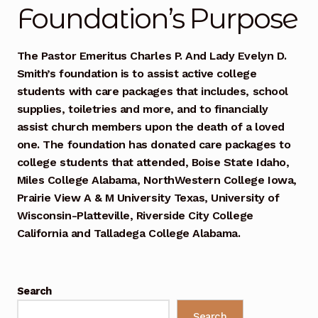
Mashville Show
Foundation’s Purpose
@thisauntie Performances
The Pastor Emeritus Charles P. And Lady Evelyn D.
Smith’s foundation is to assist active college
About
students with care packages that includes, school
supplies, toiletries and more, and to financially
Train Me Bio
assist church members upon the death of a loved
one. The foundation has donated care packages to
Art
college students that attended, Boise State Idaho,
Miles College Alabama, NorthWestern College Iowa,
Auntie x Chief Musician Entertainment Music
Prairie View A & M University Texas, University of
Performances
Wisconsin-Platteville, Riverside City College
California and Talladega College Alabama.
Auntie x UCLA | Gospel Theater | Spring Semester
2026
Benefit Concert 2016
Search
Search