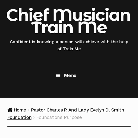
Skip
Skip
Chief Musician
to
to
Train Me
navigation
content
Confident in knowing a person will achieve with the help
of Train Me
Menu
Home
@nicksmithglobal nephew x @thisauntie
Home
Pastor Charles P. And Lady Evelyn D. Smith
@chiefmusicianentertainment
Foundation
Foundation’s Purpose
@thisauntie @chiefmusicianentertainment –