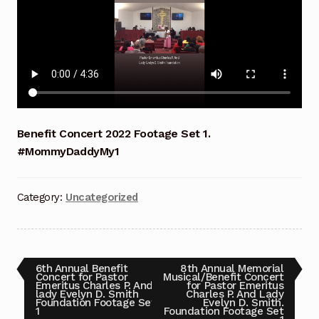
Benefit Concert 2017
Benefit Concert 2018
Benefit Concert 2019
Benefit Concert 2020
Benefit Concert 2022 Footage Set 1.
#MommyDaddyMy1
Benefit Concert 2021
Benefit Concert 2022
Category:
Uncategorized
Benefit Concert 2024
Benefit Concert Celebrating 10 Years!!! Sunday July
Post
Previous
Next
6th Annual Benefit
8th Annual Memorial
post:
post:
Concert for Pastor
Musical/Benefit Concert
13, 2025
Emeritus Charles P. And
for Pastor Emeritus
navigation
lady Evelyn D. Smith
Charles P. And Lady
Foundation Footage Set
Evelyn D. Smith.
1
Foundation Footage Set
Benefit Concert Celebrating 10 Years!!! Sunday July