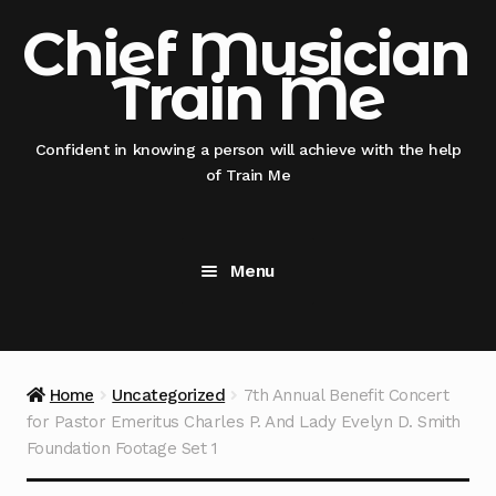
Skip
Skip
Chief Musician
to
to
Train Me
navigation
content
Confident in knowing a person will achieve with the help
of Train Me
Menu
Home
@nicksmithglobal nephew x @thisauntie
Home
Uncategorized
7th Annual Benefit Concert
@chiefmusicianentertainment
for Pastor Emeritus Charles P. And Lady Evelyn D. Smith
Foundation Footage Set 1
@thisauntie @chiefmusicianentertainment –