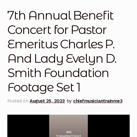
Mashville Show
7th Annual Benefit
@thisauntie Performances
Concert for Pastor
About
Emeritus Charles P.
Train Me Bio
And Lady Evelyn D.
Art
Smith Foundation
Auntie x Chief Musician Entertainment Music
Footage Set 1
Performances
Posted on
August 25, 2023
by
chiefmusiciantrainme3
Auntie x UCLA | Gospel Theater | Spring Semester
2026
Benefit Concert 2016