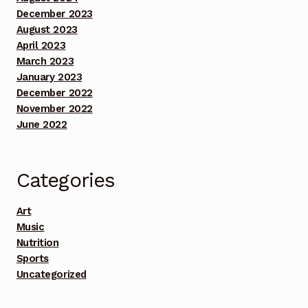
December 2023
Benefit Concert Footage Set 2
August 2023
April 2023
Benefit Concert Footage Set 3
March 2023
January 2023
Benefit Concert Footage Set 3
December 2022
November 2022
June 2022
Benefit Concert Footage Set 3
Benefit Concert Footage Set 3
Categories
Benefit Concert Footage Set 3
Art
Music
Benefit Concert Footage Set 4
Nutrition
Sports
Benefit Concert Footage Set 4
Uncategorized
Benefit Concert Footage Set 4