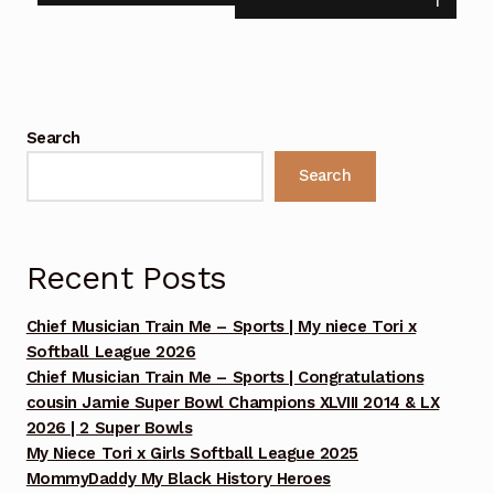
1
13, 2025 Footage Set 1
Benefit Concert Celebrating 10 Years!!! Sunday July
13, 2025 Footage Set 2
Search
Benefit Concert Celebrating 10 Years!!! Sunday July
Search
13, 2025 Footage Set 3
Benefit Concert Celebrating 10 Years!!! Sunday July
13, 2025 MommyDaddy My oldest Brother Chuck
Recent Posts
prayer
Chief Musician Train Me – Sports | My niece Tori x
Benefit Concert Footage Set 1
Softball League 2026
Chief Musician Train Me – Sports | Congratulations
cousin Jamie Super Bowl Champions XLVIII 2014 & LX
Benefit Concert Footage Set 1
2026 | 2 Super Bowls
My Niece Tori x Girls Softball League 2025
Benefit Concert Footage Set 1
MommyDaddy My Black History Heroes