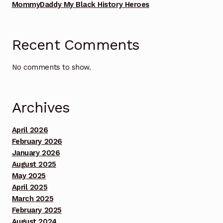
MommyDaddy My Black History Heroes
Benefit Concert Footage Set 1
Benefit Concert Footage Set 1
Recent Comments
Benefit Concert Footage Set 1
No comments to show.
Benefit Concert Footage Set 1
Archives
Benefit Concert Footage Set 1
April 2026
Benefit Concert Footage Set 2
February 2026
January 2026
Benefit Concert Footage Set 2
August 2025
May 2025
April 2025
Benefit Concert Footage Set 2
March 2025
February 2025
Benefit Concert Footage Set 2
August 2024