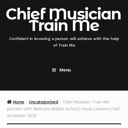
Skip
Skip
Chief Musician
to
to
Train Me
navigation
content
Confident in knowing a person will achieve with the help
of Train Me
Menu
Home
@nicksmithglobal nephew x @thisauntie
Home
Uncategorized
Chief Musician Train Me
@chiefmusicianentertainment
partner with Bethune Middle School | Vocal Lessons | Fall
Semester 2025
@thisauntie @chiefmusicianentertainment –