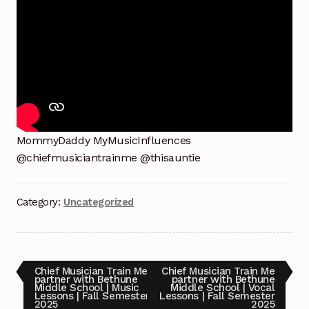
13, 2025 Footage Set 1
Benefit Concert Celebrating 10 Years!!! Sunday July
13, 2025 Footage Set 2
Benefit Concert Celebrating 10 Years!!! Sunday July
13, 2025 Footage Set 3
MommyDaddy MyMusicInfluences
Benefit Concert Celebrating 10 Years!!! Sunday July
@chiefmusiciantrainme @thisauntie
13, 2025 MommyDaddy My oldest Brother Chuck
prayer
Category:
Uncategorized
Benefit Concert Footage Set 1
Benefit Concert Footage Set 1
Post
Previous
Next
Chief Musician Train Me
Chief Musician Train Me
post:
post:
partner with Bethune
partner with Bethune
Middle School | Music
Middle School | Vocal
Benefit Concert Footage Set 1
navigation
Lessons | Fall Semester
Lessons | Fall Semester
2025
2025