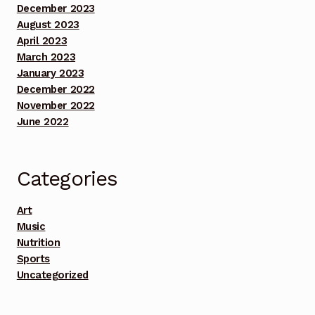
December 2023
August 2023
Benefit Concert Footage Set 5
April 2023
March 2023
Benefit Concert Footage Set 5
January 2023
December 2022
Cart
November 2022
June 2022
CEO
Checkout
Categories
Chief Musician Entertainment
Art
Music
Nutrition
Chief Musician Entertainment
Sports
Uncategorized
Chief Musician Train Me Partner with Bethune
Middle School