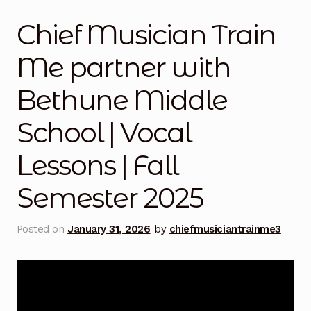
Mashville Show
Chief Musician Train
@thisauntie Performances
Me partner with
About
Bethune Middle
Train Me Bio
School | Vocal
Art
Lessons | Fall
Auntie x Chief Musician Entertainment Music
Semester 2025
Performances
Posted on
January 31, 2026
by
chiefmusiciantrainme3
Auntie x UCLA | Gospel Theater | Spring Semester
2026
Benefit Concert 2016