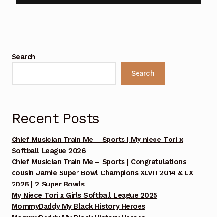
Benefit Concert Footage Set 1
Benefit Concert Footage Set 1
Search
Benefit Concert Footage Set 1
Search
Benefit Concert Footage Set 1
Benefit Concert Footage Set 1
Recent Posts
Benefit Concert Footage Set 2
Chief Musician Train Me – Sports | My niece Tori x
Softball League 2026
Benefit Concert Footage Set 2
Chief Musician Train Me – Sports | Congratulations
cousin Jamie Super Bowl Champions XLVIII 2014 & LX
Benefit Concert Footage Set 2
2026 | 2 Super Bowls
My Niece Tori x Girls Softball League 2025
MommyDaddy My Black History Heroes
Benefit Concert Footage Set 2