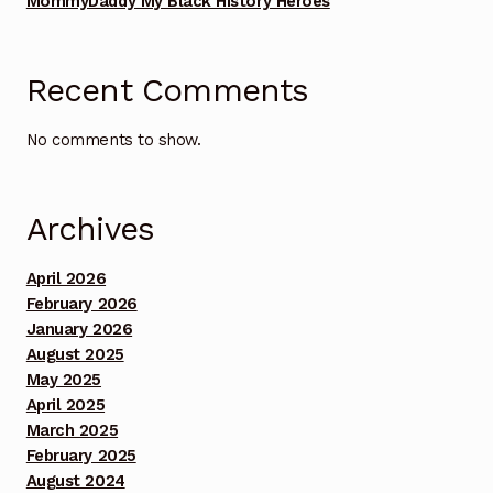
MommyDaddy My Black History Heroes
Benefit Concert Footage Set 2
Recent Comments
Benefit Concert Footage Set 3
No comments to show.
Benefit Concert Footage Set 3
Benefit Concert Footage Set 3
Archives
Benefit Concert Footage Set 3
April 2026
February 2026
Benefit Concert Footage Set 3
January 2026
August 2025
Benefit Concert Footage Set 4
May 2025
April 2025
Benefit Concert Footage Set 4
March 2025
February 2025
August 2024
Benefit Concert Footage Set 4